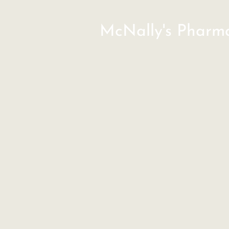
McNally's Pharm